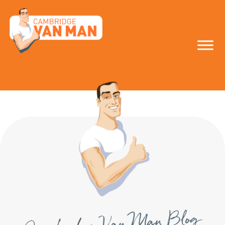
make the smart
move!
Cambridge Van Man Blog