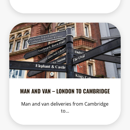
MAN AND VAN – LONDON TO CAMBRIDGE
Man and van deliveries from Cambridge
to…