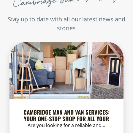
Stay up to date with all our latest news and
stories
CAMBRIDGE MAN AND VAN SERVICES:
YOUR ONE-STOP SHOP FOR ALL YOUR
MOVING NEEDS
Are you looking for a reliable and…