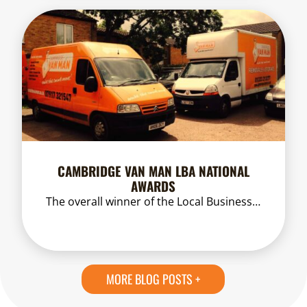
CAMBRIDGE VAN MAN LBA NATIONAL
AWARDS
The overall winner of the Local Business…
MORE BLOG POSTS +