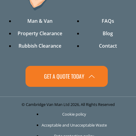
Man & Van
FAQs
Property Clearance
Blog
Rubbish Clearance
Contact
GET A QUOTE TODAY
© Cambridge Van Man Ltd 2026, All Rights Reserved
Cookie policy
Acceptable and Unacceptable Waste