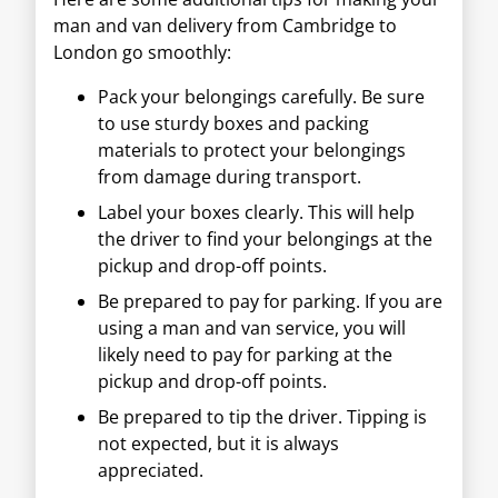
man and van delivery from Cambridge to
London go smoothly:
Pack your belongings carefully. Be sure
to use sturdy boxes and packing
materials to protect your belongings
from damage during transport.
Label your boxes clearly. This will help
the driver to find your belongings at the
pickup and drop-off points.
Be prepared to pay for parking. If you are
using a man and van service, you will
likely need to pay for parking at the
pickup and drop-off points.
Be prepared to tip the driver. Tipping is
not expected, but it is always
appreciated.