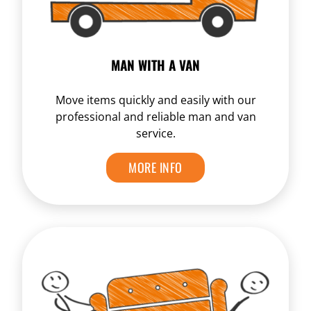
MAN WITH A VAN
Move items quickly and easily with our
professional and reliable man and van
service.
MORE INFO