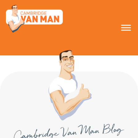
make the smart
move!
Cambridge Van Man Blog