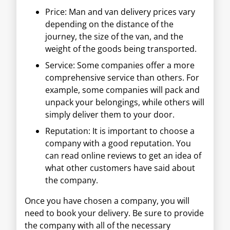
Price: Man and van delivery prices vary
depending on the distance of the
journey, the size of the van, and the
weight of the goods being transported.
Service: Some companies offer a more
comprehensive service than others. For
example, some companies will pack and
unpack your belongings, while others will
simply deliver them to your door.
Reputation: It is important to choose a
company with a good reputation. You
can read online reviews to get an idea of
what other customers have said about
the company.
Once you have chosen a company, you will
need to book your delivery. Be sure to provide
the company with all of the necessary