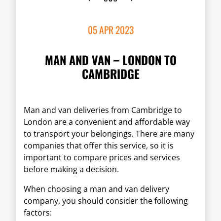
05 APR 2023
MAN AND VAN – LONDON TO
CAMBRIDGE
Man and van deliveries from Cambridge to
London are a convenient and affordable way
to transport your belongings. There are many
companies that offer this service, so it is
important to compare prices and services
before making a decision.
When choosing a man and van delivery
company, you should consider the following
factors: