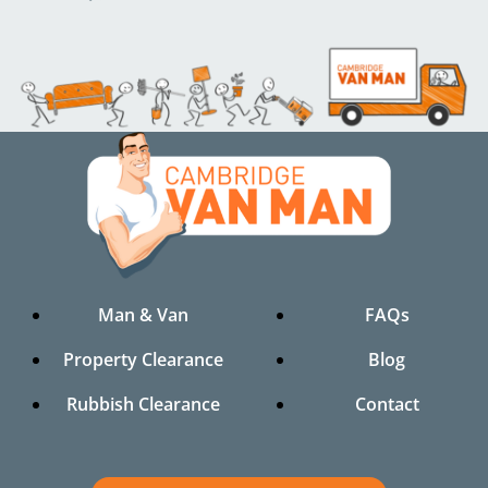
Man & Van
FAQs
Property Clearance
Blog
Rubbish Clearance
Contact