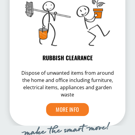
RUBBISH CLEARANCE
Dispose of unwanted items from around
the home and office including furniture,
electrical items, appliances and garden
waste
MORE INFO
make the smart move!