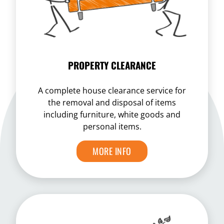
PROPERTY CLEARANCE
A complete house clearance service for
the removal and disposal of items
including furniture, white goods and
personal items.
MORE INFO