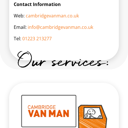
Contact Information
Web:
cambridgevanman.co.uk
Email:
info@cambridgevanman.co.uk
Tel:
01223 213277
Our services: