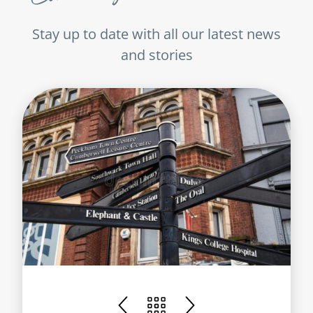
Stay up to date with all our latest news
and stories