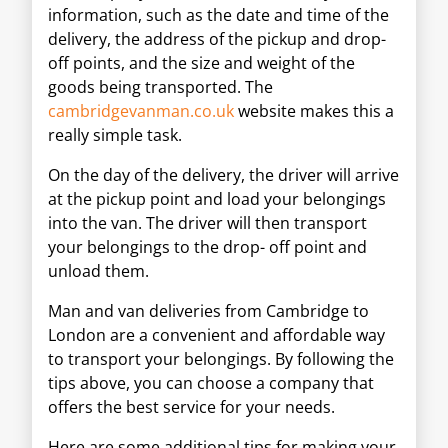
information, such as the date and time of the
delivery, the address of the pickup and drop-
off points, and the size and weight of the
goods being transported. The
cambridgevanman.co.uk
website makes this a
really simple task.
On the day of the delivery, the driver will arrive
at the pickup point and load your belongings
into the van. The driver will then transport
your belongings to the drop- off point and
unload them.
Man and van deliveries from Cambridge to
London are a convenient and affordable way
to transport your belongings. By following the
tips above, you can choose a company that
offers the best service for your needs.
Here are some additional tips for making your