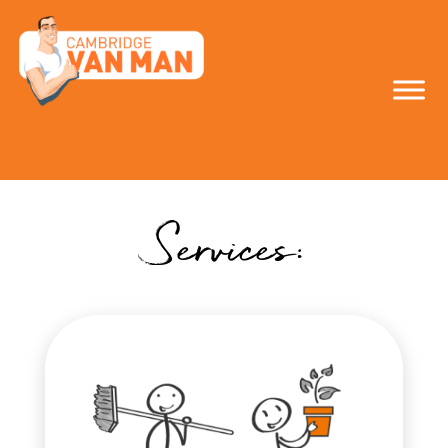
make the smart
move!
Services: