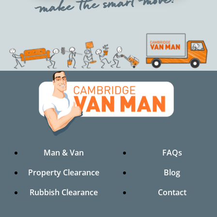
make the smart move!
Man & Van
FAQs
Property Clearance
Blog
Rubbish Clearance
Contact