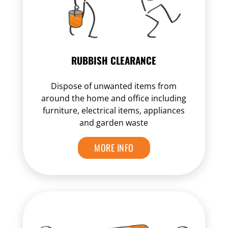
RUBBISH CLEARANCE
Dispose of unwanted items from
around the home and office including
furniture, electrical items, appliances
and garden waste
MORE INFO