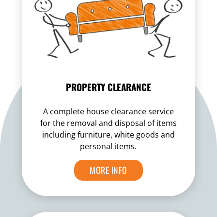
PROPERTY CLEARANCE
A complete house clearance service
for the removal and disposal of items
including furniture, white goods and
personal items.
MORE INFO