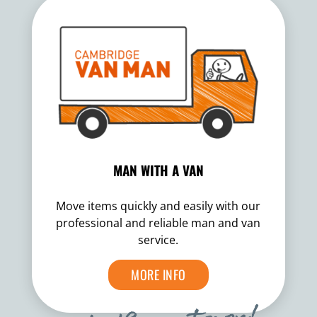
MAN WITH A VAN
Move items quickly and easily with our
professional and reliable man and van
service.
MORE INFO