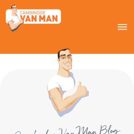
make the smart
move!
Cambridge Van Man Blog