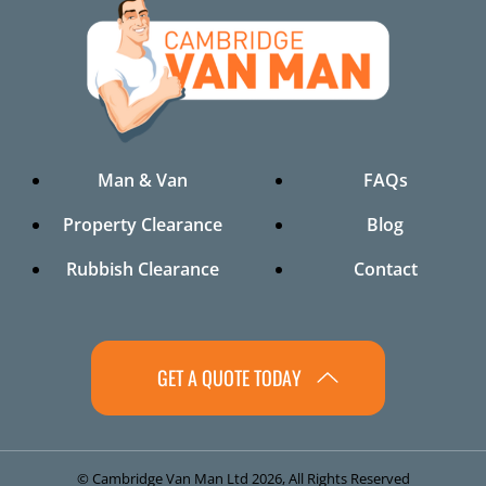
Man & Van
FAQs
Property Clearance
Blog
Rubbish Clearance
Contact
GET A QUOTE TODAY
© Cambridge Van Man Ltd 2026, All Rights Reserved