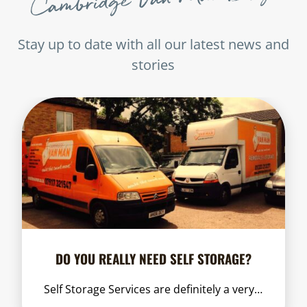
Stay up to date with all our latest news and
stories
DO YOU REALLY NEED SELF STORAGE?
Self Storage Services are definitely a very…