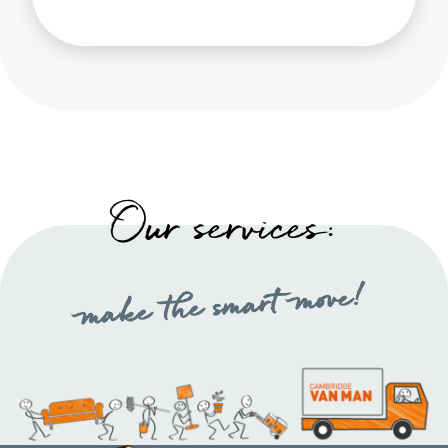
Our services:
make the smart move!