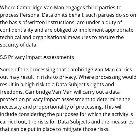
Where Cambridge Van Man engages third parties to
process Personal Data on its behalf, such parties do so on
the basis of written instructions, are under a duty of
confidentiality and are obliged to implement appropriate
technical and organisational measures to ensure the
security of data.
5.5 Privacy Impact Assessments
Some of the processing that Cambridge Van Man carries
out may result in risks to privacy. Where processing would
result in a high risk to a Data Subject’s rights and
freedoms, Cambridge Van Man will carry out a data
protection privacy impact assessment to determine the
necessity and proportionality of processing. This will
include considering the purposes for which the activity is
carried out, the risks for Data Subjects and the measures
that can be put in place to mitigate those risks.