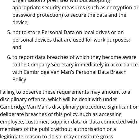
appropriate security measures (such as encryption or
password protection) to secure the data and the
device;
not to store Personal Data on local drives or on
personal devices that are used for work purposes;
and
to report data breaches of which they become aware
to the Company Secretary immediately in accordance
with Cambridge Van Man’s Personal Data Breach
Policy.
Failing to observe these requirements may amount to a
disciplinary offence, which will be dealt with under
Cambridge Van Man’s disciplinary procedure. Significant or
deliberate breaches of this policy, such as accessing
employee, customer, supplier data or data connected with
members of the public without authorisation or a
legitimate reason to do so, may constitute gross