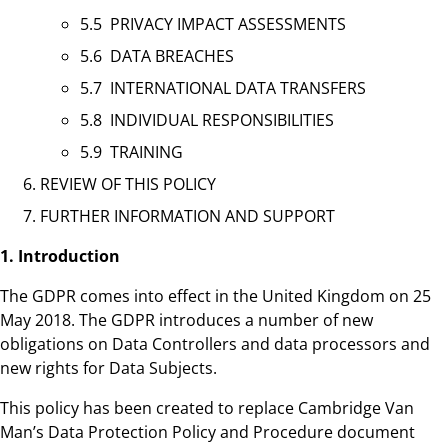
5.5 PRIVACY IMPACT ASSESSMENTS
5.6 DATA BREACHES
5.7 INTERNATIONAL DATA TRANSFERS
5.8 INDIVIDUAL RESPONSIBILITIES
5.9 TRAINING
REVIEW OF THIS POLICY
FURTHER INFORMATION AND SUPPORT
1. Introduction
The GDPR comes into effect in the United Kingdom on 25
May 2018. The GDPR introduces a number of new
obligations on Data Controllers and data processors and
new rights for Data Subjects.
This policy has been created to replace Cambridge Van
Man’s Data Protection Policy and Procedure document