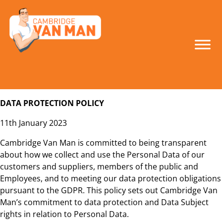
make the smart
move!
DATA PROTECTION POLICY
11th January 2023
Cambridge Van Man is committed to being transparent
about how we collect and use the Personal Data of our
customers and suppliers, members of the public and
Employees, and to meeting our data protection obligations
pursuant to the GDPR. This policy sets out Cambridge Van
Man’s commitment to data protection and Data Subject
rights in relation to Personal Data.