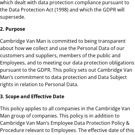
which dealt with data protection compliance pursuant to
the Data Protection Act (1998) and which the GDPR will
supersede.
2. Purpose
Cambridge Van Man is committed to being transparent
about how we collect and use the Personal Data of our
customers and suppliers, members of the public and
Employees, and to meeting our data protection obligations
pursuant to the GDPR. This policy sets out Cambridge Van
Man’s commitment to data protection and Data Subject
rights in relation to Personal Data.
3. Scope and Effective Date
This policy applies to all companies in the Cambridge Van
Man group of companies. This policy is in addition to
Cambridge Van Man’s Employee Data Protection Policy &
Procedure relevant to Employees. The effective date of this