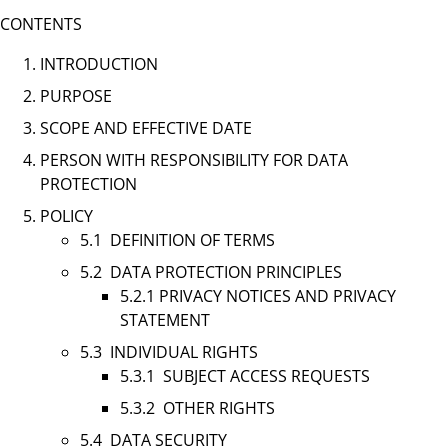
CONTENTS
INTRODUCTION
PURPOSE
SCOPE AND EFFECTIVE DATE
PERSON WITH RESPONSIBILITY FOR DATA
PROTECTION
POLICY
5.1 DEFINITION OF TERMS
5.2 DATA PROTECTION PRINCIPLES
5.2.1 PRIVACY NOTICES AND PRIVACY
STATEMENT
5.3 INDIVIDUAL RIGHTS
5.3.1 SUBJECT ACCESS REQUESTS
5.3.2 OTHER RIGHTS
5.4 DATA SECURITY