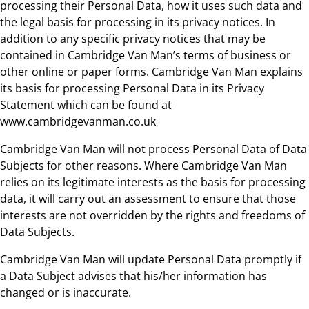
processing their Personal Data, how it uses such data and
the legal basis for processing in its privacy notices. In
addition to any specific privacy notices that may be
contained in Cambridge Van Man’s terms of business or
other online or paper forms. Cambridge Van Man explains
its basis for processing Personal Data in its Privacy
Statement which can be found at
www.cambridgevanman.co.uk
Cambridge Van Man will not process Personal Data of Data
Subjects for other reasons. Where Cambridge Van Man
relies on its legitimate interests as the basis for processing
data, it will carry out an assessment to ensure that those
interests are not overridden by the rights and freedoms of
Data Subjects.
Cambridge Van Man will update Personal Data promptly if
a Data Subject advises that his/her information has
changed or is inaccurate.