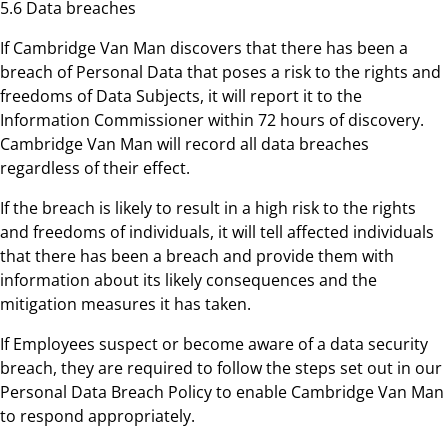
5.6 Data breaches
If Cambridge Van Man discovers that there has been a
breach of Personal Data that poses a risk to the rights and
freedoms of Data Subjects, it will report it to the
Information Commissioner within 72 hours of discovery.
Cambridge Van Man will record all data breaches
regardless of their effect.
If the breach is likely to result in a high risk to the rights
and freedoms of individuals, it will tell affected individuals
that there has been a breach and provide them with
information about its likely consequences and the
mitigation measures it has taken.
If Employees suspect or become aware of a data security
breach, they are required to follow the steps set out in our
Personal Data Breach Policy to enable Cambridge Van Man
to respond appropriately.