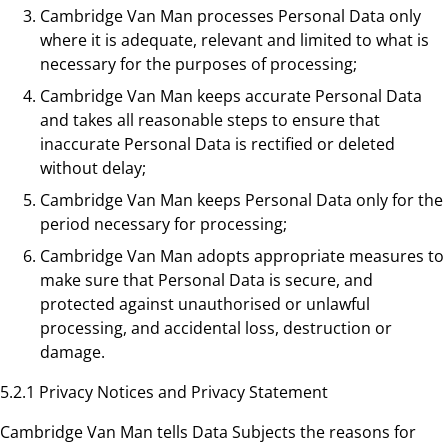
Cambridge Van Man processes Personal Data only
where it is adequate, relevant and limited to what is
necessary for the purposes of processing;
Cambridge Van Man keeps accurate Personal Data
and takes all reasonable steps to ensure that
inaccurate Personal Data is rectified or deleted
without delay;
Cambridge Van Man keeps Personal Data only for the
period necessary for processing;
Cambridge Van Man adopts appropriate measures to
make sure that Personal Data is secure, and
protected against unauthorised or unlawful
processing, and accidental loss, destruction or
damage.
5.2.1 Privacy Notices and Privacy Statement
Cambridge Van Man tells Data Subjects the reasons for