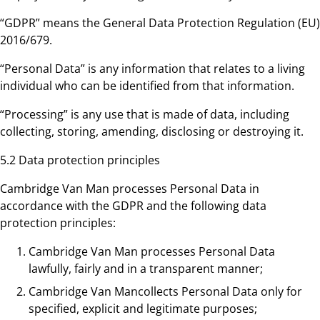
“GDPR” means the General Data Protection Regulation (EU)
2016/679.
“Personal Data” is any information that relates to a living
individual who can be identified from that information.
“Processing” is any use that is made of data, including
collecting, storing, amending, disclosing or destroying it.
5.2 Data protection principles
Cambridge Van Man processes Personal Data in
accordance with the GDPR and the following data
protection principles:
Cambridge Van Man processes Personal Data
lawfully, fairly and in a transparent manner;
Cambridge Van Mancollects Personal Data only for
specified, explicit and legitimate purposes;