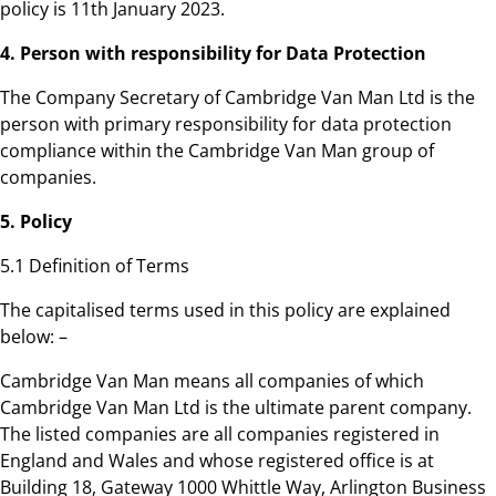
policy is 11th January 2023.
4. Person with responsibility for Data Protection
The Company Secretary of Cambridge Van Man Ltd is the
person with primary responsibility for data protection
compliance within the Cambridge Van Man group of
companies.
5. Policy
5.1 Definition of Terms
The capitalised terms used in this policy are explained
below: –
Cambridge Van Man means all companies of which
Cambridge Van Man Ltd is the ultimate parent company.
The listed companies are all companies registered in
England and Wales and whose registered office is at
Building 18, Gateway 1000 Whittle Way, Arlington Business