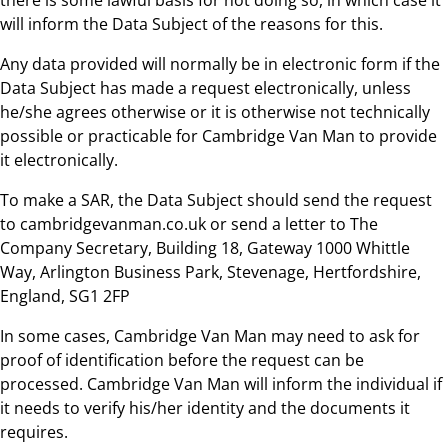
will inform the Data Subject of the reasons for this.
Any data provided will normally be in electronic form if the
Data Subject has made a request electronically, unless
he/she agrees otherwise or it is otherwise not technically
possible or practicable for Cambridge Van Man to provide
it electronically.
To make a SAR, the Data Subject should send the request
to cambridgevanman.co.uk or send a letter to The
Company Secretary, Building 18, Gateway 1000 Whittle
Way, Arlington Business Park, Stevenage, Hertfordshire,
England, SG1 2FP
In some cases, Cambridge Van Man may need to ask for
proof of identification before the request can be
processed. Cambridge Van Man will inform the individual if
it needs to verify his/her identity and the documents it
requires.