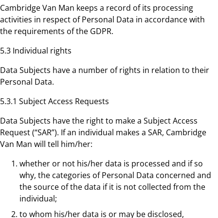
Cambridge Van Man keeps a record of its processing
activities in respect of Personal Data in accordance with
the requirements of the GDPR.
5.3 Individual rights
Data Subjects have a number of rights in relation to their
Personal Data.
5.3.1 Subject Access Requests
Data Subjects have the right to make a Subject Access
Request (“SAR”). If an individual makes a SAR, Cambridge
Van Man will tell him/her:
whether or not his/her data is processed and if so
why, the categories of Personal Data concerned and
the source of the data if it is not collected from the
individual;
to whom his/her data is or may be disclosed,