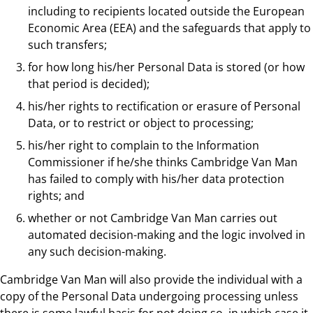
including to recipients located outside the European
Economic Area (EEA) and the safeguards that apply to
such transfers;
for how long his/her Personal Data is stored (or how
that period is decided);
his/her rights to rectification or erasure of Personal
Data, or to restrict or object to processing;
his/her right to complain to the Information
Commissioner if he/she thinks Cambridge Van Man
has failed to comply with his/her data protection
rights; and
whether or not Cambridge Van Man carries out
automated decision-making and the logic involved in
any such decision-making.
Cambridge Van Man will also provide the individual with a
copy of the Personal Data undergoing processing unless
there is some lawful basis for not doing so, in which case it