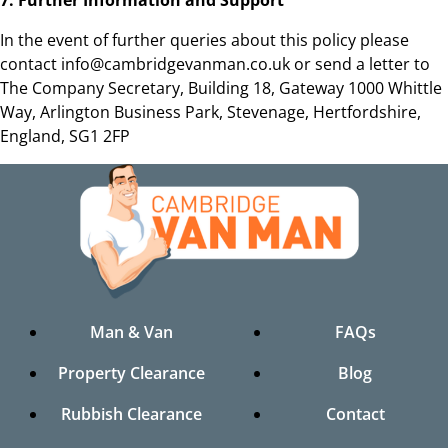
In the event of further queries about this policy please
contact info@cambridgevanman.co.uk or send a letter to
The Company Secretary, Building 18, Gateway 1000 Whittle
Way, Arlington Business Park, Stevenage, Hertfordshire,
England, SG1 2FP
Man & Van
FAQs
Property Clearance
Blog
Rubbish Clearance
Contact