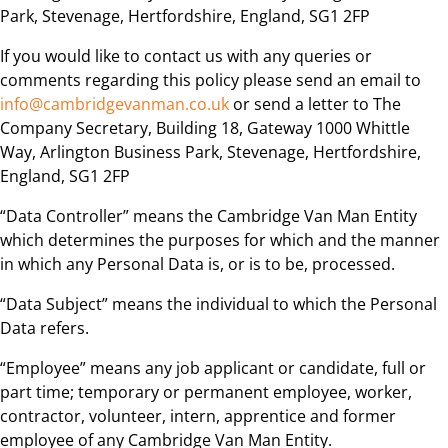
Park, Stevenage, Hertfordshire, England, SG1 2FP
If you would like to contact us with any queries or
comments regarding this policy please send an email to
info@cambridgevanman.co.uk
or send a letter to The
Company Secretary, Building 18, Gateway 1000 Whittle
Way, Arlington Business Park, Stevenage, Hertfordshire,
England, SG1 2FP
“Data Controller” means the Cambridge Van Man Entity
which determines the purposes for which and the manner
in which any Personal Data is, or is to be, processed.
“Data Subject” means the individual to which the Personal
Data refers.
“Employee” means any job applicant or candidate, full or
part time; temporary or permanent employee, worker,
contractor, volunteer, intern, apprentice and former
employee of any Cambridge Van Man Entity.