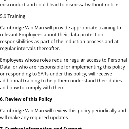
misconduct and could lead to dismissal without notice.
5.9 Training
Cambridge Van Man will provide appropriate training to
relevant Employees about their data protection
responsibilities as part of the induction process and at
regular intervals thereafter.
Employees whose roles require regular access to Personal
Data, or who are responsible for implementing this policy
or responding to SARs under this policy, will receive
additional training to help them understand their duties
and how to comply with them.
6. Review of this Policy
Cambridge Van Man will review this policy periodically and
will make any required updates.
7. Further Information and Support