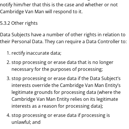
notify him/her that this is the case and whether or not
Cambridge Van Man will respond to it.
5.3.2 Other rights
Data Subjects have a number of other rights in relation to
their Personal Data. They can require a Data Controller to:
rectify inaccurate data;
stop processing or erase data that is no longer
necessary for the purposes of processing;
stop processing or erase data if the Data Subject’s
interests override the Cambridge Van Man Entity’s
legitimate grounds for processing data (where the
Cambridge Van Man Entity relies on its legitimate
interests as a reason for processing data);
stop processing or erase data if processing is
unlawful; and