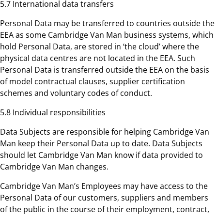
5.7 International data transfers
Personal Data may be transferred to countries outside the
EEA as some Cambridge Van Man business systems, which
hold Personal Data, are stored in ‘the cloud’ where the
physical data centres are not located in the EEA. Such
Personal Data is transferred outside the EEA on the basis
of model contractual clauses, supplier certification
schemes and voluntary codes of conduct.
5.8 Individual responsibilities
Data Subjects are responsible for helping Cambridge Van
Man keep their Personal Data up to date. Data Subjects
should let Cambridge Van Man know if data provided to
Cambridge Van Man changes.
Cambridge Van Man’s Employees may have access to the
Personal Data of our customers, suppliers and members
of the public in the course of their employment, contract,