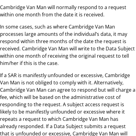
Cambridge Van Man will normally respond to a request
within one month from the date it is received.
In some cases, such as where Cambridge Van Man
processes large amounts of the individual’s data, it may
respond within three months of the date the request is
received. Cambridge Van Man will write to the Data Subject
within one month of receiving the original request to tell
him/her if this is the case.
If a SAR is manifestly unfounded or excessive, Cambridge
Van Man is not obliged to comply with it. Alternatively,
Cambridge Van Man can agree to respond but will charge a
fee, which will be based on the administrative cost of
responding to the request. A subject access request is
likely to be manifestly unfounded or excessive where it
repeats a request to which Cambridge Van Man has
already responded. If a Data Subject submits a request
that is unfounded or excessive, Cambridge Van Man will