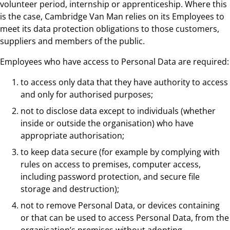
volunteer period, internship or apprenticeship. Where this
is the case, Cambridge Van Man relies on its Employees to
meet its data protection obligations to those customers,
suppliers and members of the public.
Employees who have access to Personal Data are required:
to access only data that they have authority to access
and only for authorised purposes;
not to disclose data except to individuals (whether
inside or outside the organisation) who have
appropriate authorisation;
to keep data secure (for example by complying with
rules on access to premises, computer access,
including password protection, and secure file
storage and destruction);
not to remove Personal Data, or devices containing
or that can be used to access Personal Data, from the
organisation’s premises without adopting