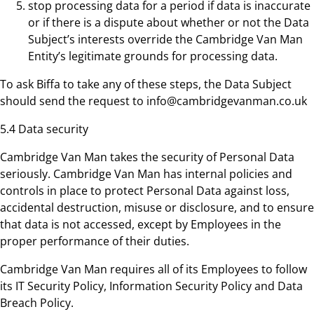
stop processing data for a period if data is inaccurate
or if there is a dispute about whether or not the Data
Subject’s interests override the Cambridge Van Man
Entity’s legitimate grounds for processing data.
To ask Biffa to take any of these steps, the Data Subject
should send the request to info@cambridgevanman.co.uk
5.4 Data security
Cambridge Van Man takes the security of Personal Data
seriously. Cambridge Van Man has internal policies and
controls in place to protect Personal Data against loss,
accidental destruction, misuse or disclosure, and to ensure
that data is not accessed, except by Employees in the
proper performance of their duties.
Cambridge Van Man requires all of its Employees to follow
its IT Security Policy, Information Security Policy and Data
Breach Policy.