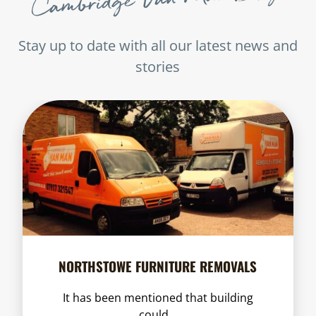
Stay up to date with all our latest news and
stories
NORTHSTOWE FURNITURE REMOVALS
It has been mentioned that building
could…