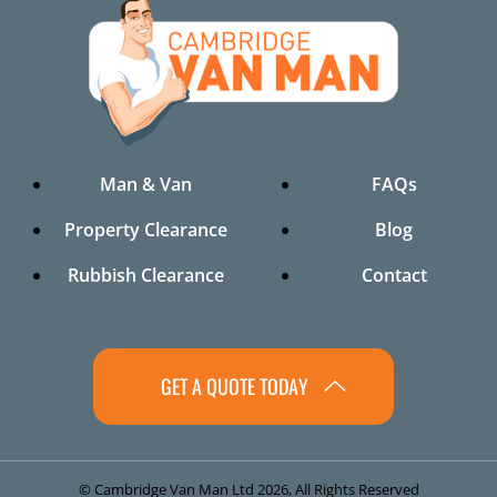
Man & Van
FAQs
Property Clearance
Blog
Rubbish Clearance
Contact
GET A QUOTE TODAY
© Cambridge Van Man Ltd 2026, All Rights Reserved