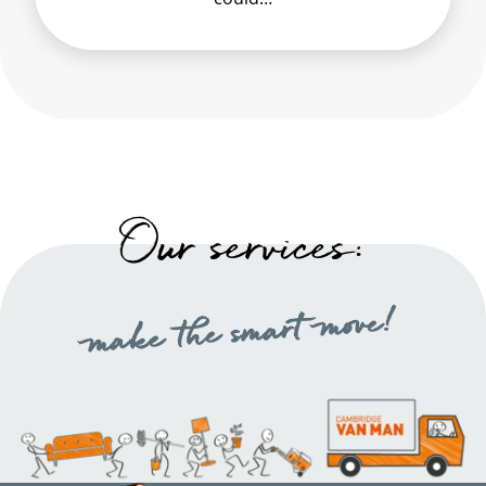
Our services:
make the smart move!