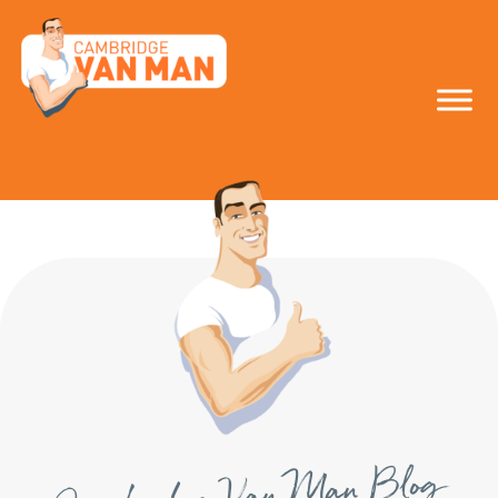
make the smart
move!
Cambridge Van Man Blog